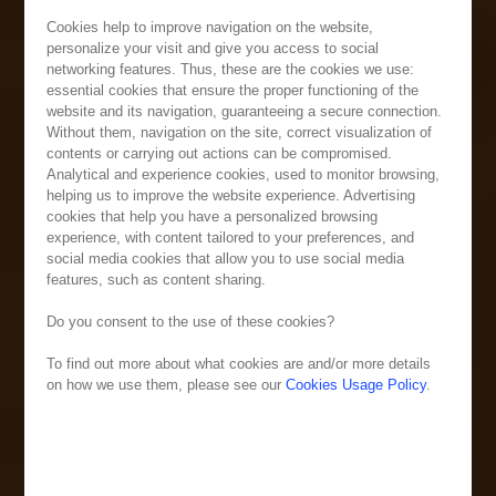
Cookies help to improve navigation on the website,
personalize your visit and give you access to social
networking features. Thus, these are the cookies we use:
essential cookies that ensure the proper functioning of the
website and its navigation, guaranteeing a secure connection.
Without them, navigation on the site, correct visualization of
contents or carrying out actions can be compromised.
Analytical and experience cookies, used to monitor browsing,
helping us to improve the website experience. Advertising
cookies that help you have a personalized browsing
experience, with content tailored to your preferences, and
social media cookies that allow you to use social media
features, such as content sharing.
Do you consent to the use of these cookies?
To find out more about what cookies are and/or more details
on how we use them, please see our
Cookies Usage Policy
.