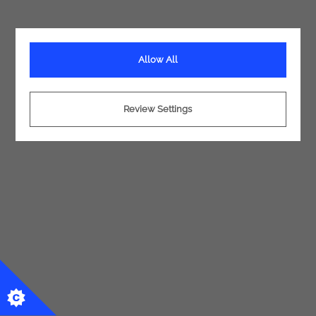
Allow All
Review Settings