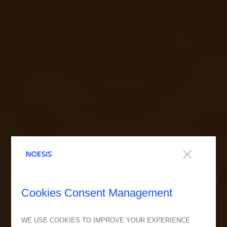
Cookies Consent Management
WE USE COOKIES TO IMPROVE YOUR EXPERIENCE