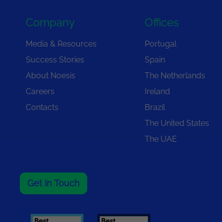
Company
Offices
Media & Resources
Portugal
Success Stories
Spain
About Noesis
The Netherlands
Careers
Ireland
Contacts
Brazil
The United States
The UAE
Get In Touch