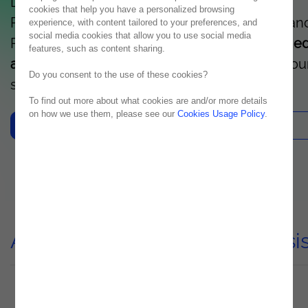
Development Data Analytics & AI, DevOps &
cookies that help you have a personalized browsing
Platform Engineering, Quality Management an
experience, with content tailored to your preferences, and
social media cookies that allow you to use social media
Professional Services. All services are
designed
features, such as content sharing.
address our client needs
. Contact us or see ou
Do you consent to the use of these cookies?
sucess stories.
To find out more about what cookies are and/or more details
on how we use them, please see our
Cookies Usage Policy
.
Contacts
Sucess Stories
Advantages of choosing Noesi