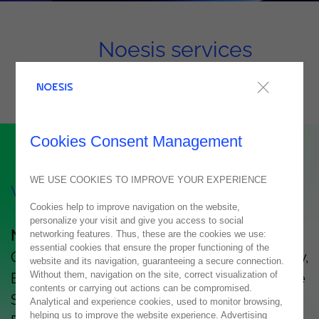
Noesis services
Get to know all services and areas of expertise
Cookies Consent Management
WE USE COOKIES TO IMPROVE YOUR EXPERIENCE
Why Noesis
Cookies help to improve navigation on the website,
personalize your visit and give you access to social
Noesis end-to-end IT services
include IT
networking features. Thus, these are the cookies we use:
essential cookies that ensure the proper functioning of the
Operations & Infrastructure, Cloud & Security,
website and its navigation, guaranteeing a secure connection.
Without them, navigation on the site, correct visualization of
Enterprise Application Integration, Enterprise
contents or carrying out actions can be compromised.
Solutions, Low-Code SolutionsApplication
Analytical and experience cookies, used to monitor browsing,
helping us to improve the website experience. Advertising