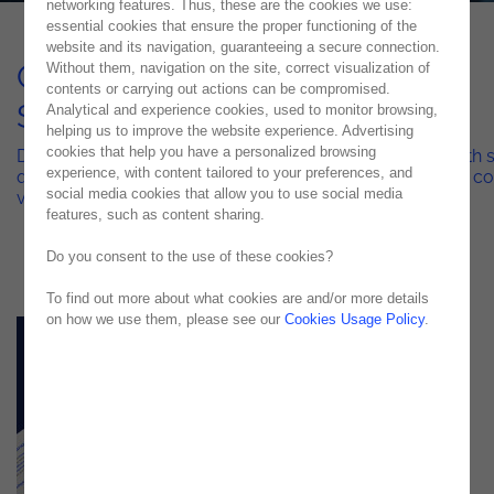
networking features. Thus, these are the cookies we use:
essential cookies that ensure the proper functioning of the
website and its navigation, guaranteeing a secure connection.
Quality Engineering Managed
Without them, navigation on the site, correct visualization of
contents or carrying out actions can be compromised.
Services
Analytical and experience cookies, used to monitor browsing,
helping us to improve the website experience. Advertising
cookies that help you have a personalized browsing
Discover how Noesis combines low-code innovation with s
experience, with content tailored to your preferences, and
quality engineering to eliminate technical debt and drive c
social media cookies that allow you to use social media
value
features, such as content sharing.
Do you consent to the use of these cookies?
To find out more about what cookies are and/or more details
on how we use them, please see our
Cookies Usage Policy
.