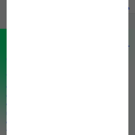
READ MORE
Partner with Noesis for digital
excellence
With over 30 years of experience
and 1,300+ certified professionals
across 8 countries, Noesis delivers
end-to-end IT solutions that drive
measurable business growth. We
combine deep technical expertise
with strategic insight to accelerate