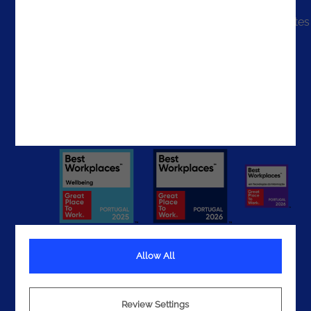
The United States
The UAE
Get In Touch
Allow All
Terms
Privacy
Review Settings