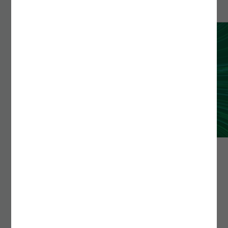
TESTINGON
testingON simplifies the process of automating tests in
an intuitive, fast, and versatile way