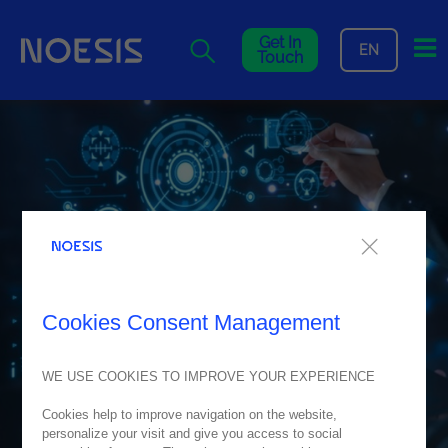
Me
Get In
EN
Touch
Cookies Consent Management
WE USE COOKIES TO IMPROVE YOUR EXPERIENCE
Cookies help to improve navigation on the website,
personalize your visit and give you access to social