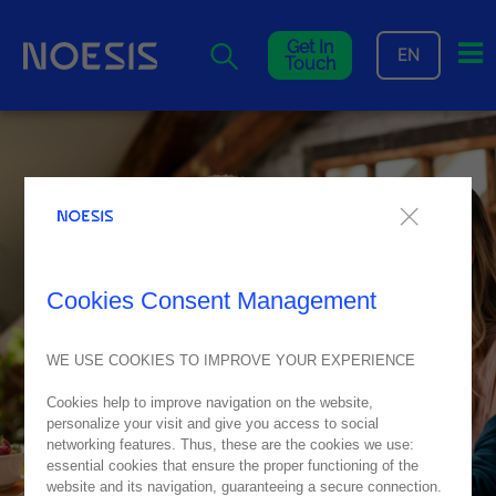
Me
Get In
EN
Touch
Cookies Consent Management
WE USE COOKIES TO IMPROVE YOUR EXPERIENCE
Cookies help to improve navigation on the website,
personalize your visit and give you access to social
networking features. Thus, these are the cookies we use:
essential cookies that ensure the proper functioning of the
website and its navigation, guaranteeing a secure connection.