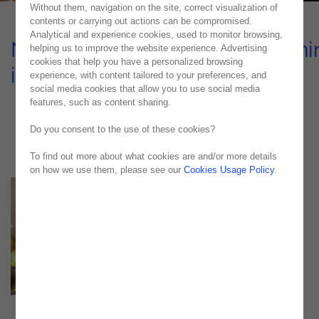
Without them, navigation on the site, correct visualization of
contents or carrying out actions can be compromised.
Analytical and experience cookies, used to monitor browsing,
Noesis unleashes Process Mini
helping us to improve the website experience. Advertising
cookies that help you have a personalized browsing
innovation at Credibom
experience, with content tailored to your preferences, and
social media cookies that allow you to use social media
Case Study
features, such as content sharing.
Do you consent to the use of these cookies?
To find out more about what cookies are and/or more details
on how we use them, please see our
Cookies Usage Policy
.