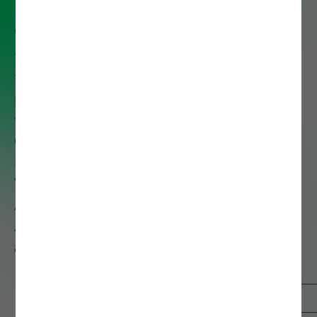
We help organizations unlock the
full value of their data to drive
faster decisions, improve
performance and reduce costs
with services that span Data
Governance, Data Preparation,
Data Discovery, Data
Visualization, Big Data
Architecture, Advanced
Analytics, AI, Machine Learning,
and Process Mining.
Contacts
Know more