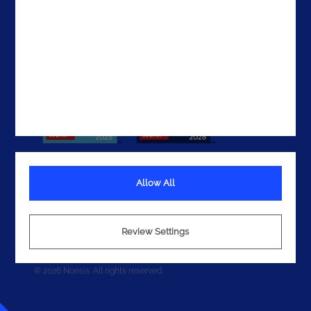
Get In Touch
Allow All
Terms
Privacy
Review Settings
Cookies
© 2026 Noesis. All rights reserved.