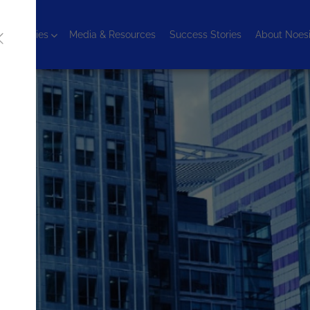
chnologies
Media & Resources
Success Stories
About Noes