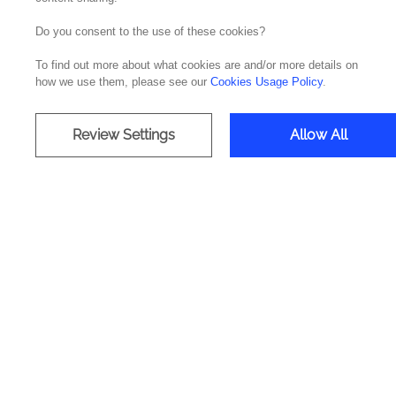
Do you consent to the use of these cookies?
To find out more about what cookies are and/or more details on
how we use them, please see our
Cookies Usage Policy
.
Review Settings
Allow All
Our clien