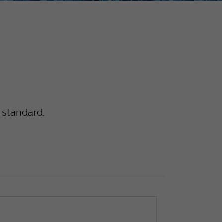
 standard.