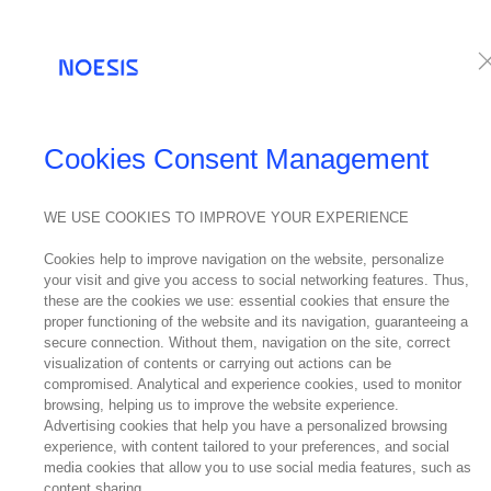
Services
Te
Cookies Consent Management
WE USE COOKIES TO IMPROVE YOUR EXPERIENCE
Cookies help to improve navigation on the website, personalize
your visit and give you access to social networking features. Thus,
these are the cookies we use: essential cookies that ensure the
proper functioning of the website and its navigation, guaranteeing a
secure connection. Without them, navigation on the site, correct
visualization of contents or carrying out actions can be
compromised. Analytical and experience cookies, used to monitor
browsing, helping us to improve the website experience.
Advertising cookies that help you have a personalized browsing
experience, with content tailored to your preferences, and social
media cookies that allow you to use social media features, such as
content sharing.