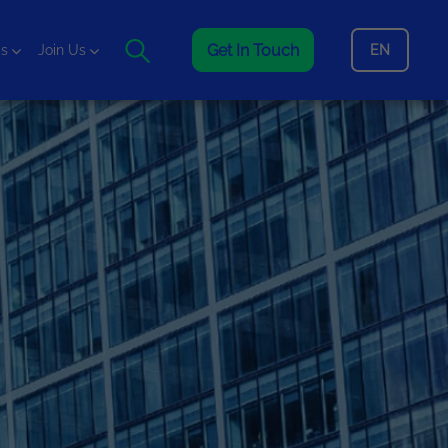
Get In Touch
EN
is
Join Us