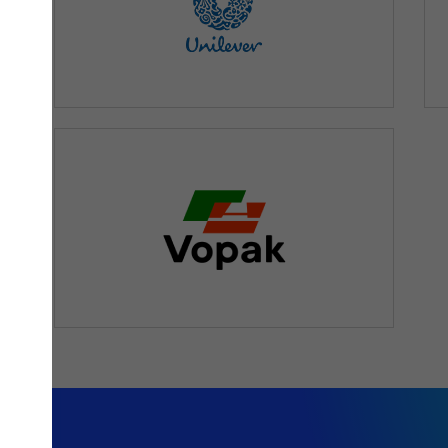
orting solution that would guarantee flexibility and speed
nt information, which is what the Qlik technology ensures.