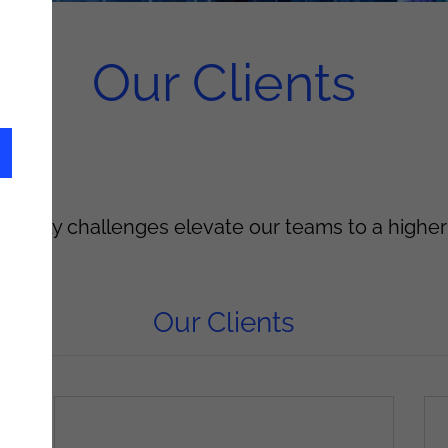
Our Clients
ts' daily challenges elevate our teams to a higher
Our Clients