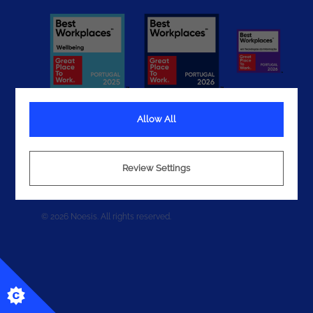
Allow All
Terms
Review Settings
Privacy
Cookies
© 2026 Noesis. All rights reserved.