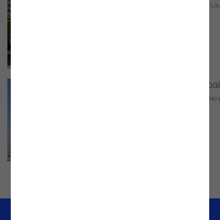
Clontygora Ct, Muirhevnamore, Dundalk, Co. Lou
A91 HF77, Ireland
Email
marketing@noesis.pt
Phone
(042) 938 5720
GPS
https://bit.ly/4e0Sdei
United Arab Emirates - Dubai
UT-11-CO-29, DMCC Business Centre, Level No 1
Uptown Tower - Dubai
Email
marketing@noesis.pt
Phone
+971 54 219 5110
GPS
https://g.co/kgs/yWrL7UD