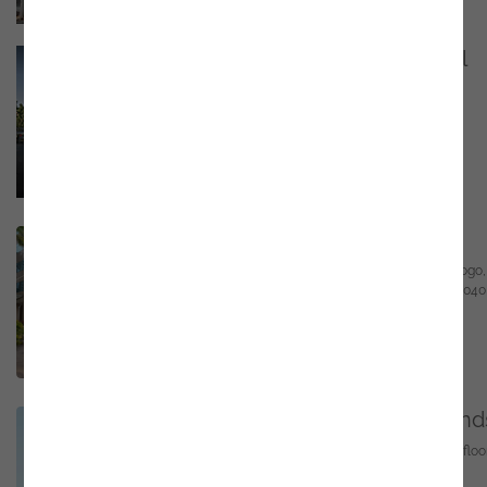
Proença-a-Nova - Portugal
Praceta Frei Rodrigo Egídio 7 - 2º, 6150-522
Proença-a-Nova
Email
marketing@noesis.pt
Phone
+351 21 423 54 30
GPS
https://bit.ly/4fbpSTI
Rio de Janeiro - Brasil
Centro Empresarial Mourisco Praia de Botafogo,
501 1º Andar – Sala 152 - Botafogo RJ 22250-040
Email
marketing@noesis.pt
Phone
+55 (11) 95044-6108
GPS
-23.593611,-46.689722
Rotterdam – The Netherland
GrootHandelsGebouw, Stationsplein 45, 4th floo
3013 AK Rotterdam