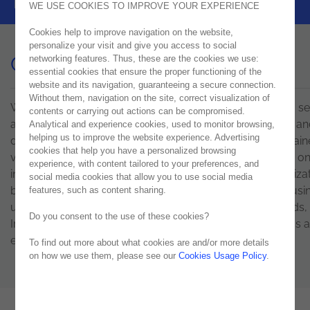
pace of digital transformation.
WE USE COOKIES TO IMPROVE YOUR EXPERIENCE
Cookies help to improve navigation on the website,
personalize your visit and give you access to social
Contact Us
networking features. Thus, these are the cookies we use:
essential cookies that ensure the proper functioning of the
website and its navigation, guaranteeing a secure connection.
Without them, navigation on the site, correct visualization of
We are a international tech consulting company offering se
contents or carrying out actions can be compromised.
and solutions to support clients in digital transformation an
Analytical and experience cookies, used to monitor browsing,
helping us to improve the website experience. Advertising
development of their businesses. In order to obtain sustai
cookies that help you have a personalized browsing
value that is transversal to all sectors, Noesis is focused o
experience, with content tailored to your preferences, and
infrastructures, software, quality and people. The organizat
social media cookies that allow you to use social media
based on highly specialized talents, operating in eight busi
features, such as content sharing.
units and five countries – Portugal, Spain, the Netherlands, 
Do you consent to the use of these cookies?
Ireland, the USA and the UAE. Fill out the form or send us 
email. We promise to respond as soon as possible.
To find out more about what cookies are and/or more details
on how we use them, please see our
Cookies Usage Policy
.