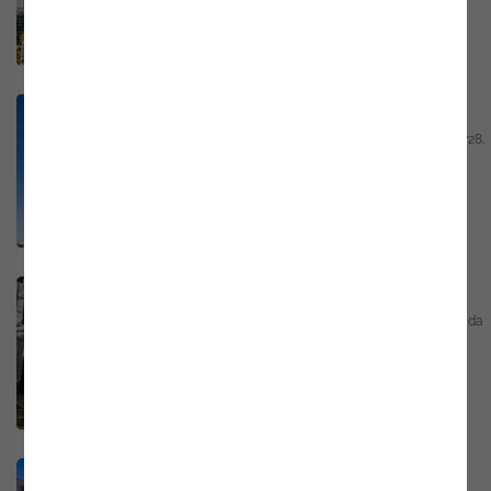
Email
marketing@noesis.pt
Phone
+351 21 423 54 30
GPS
https://bit.ly/3Uk1cQN
Porto - Portugal
Edifício Porto Inova Rua Engº Ferreira Dias, 728,
piso 2, sala 2.09 4100-246 Porto
Email
marketing@noesis.pt
Phone
+351 21 423 54 30
GPS
https://bit.ly/3YijUJI
Coimbra - Portugal
Rua António Augusto de Figueiredo, 24, Alto da
Relvinha, Pedrulha, 3025-287 Coimbra
Email
marketing@noesis.pt
Phone
+351 23 909 08 72
GPS
https://bit.ly/4dTGm1K
Covilhã - Portugal