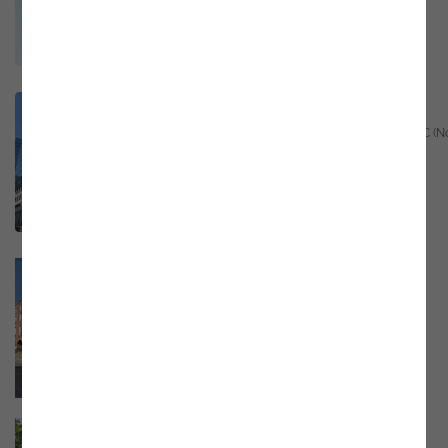
Email
marketing@noesis.pt
Phone
+31 (0)10 322 0406
GPS
https://bit.ly/4f8TqRN
Raleigh – USA
Raleigh Founded, 16 W Martin St, Raleigh NC (N
Carolina) 27601
Email
marketing@noesis.pt
Phone
+1 617 807 7000
GPS
35.777039, -78.639999
Dublin - Ireland
28-32 Upper Pembroke St, Dublin 2 Ireland
Email
marketing@noesis.pt
Phone
+353 87 470 7620
GPS
https://bit.ly/48cy2ZD
Dundalk - Ireland