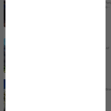
Parkurbis - Parque de Ciência e Tecnologia, Par
Industrial do Tortosendo, 6200-546 Totosendo -
Covilhã
Email
marketing@noesis.pt
Phone
+351 21 423 54 30
GPS
https://bit.ly/3UhXLtL
Guarda - Portugal
Rua Duque de Bragança Nº3 - 6º piso, Porta AF
6300-685 Guarda
Email
marketing@noesis.pt
Phone
+351 21 423 54 30
GPS
https://bit.ly/3BT040c
Castelo Branco - Portugal
Largo da Sé, n.º 11, 12 e 13, 6000-102 Castelo Br
Email
marketing@noesis.pt
Phone
+351 21 423 54 30
GPS
https://g.co/kgs/z2TSYug