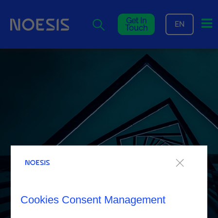
Me
Get In
EN
Touch
Cookies Consent Management