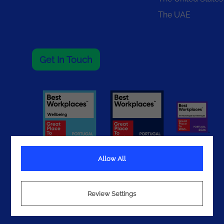
The UAE
Get In Touch
Allow All
Terms
Review Settings
Privacy
Cookies