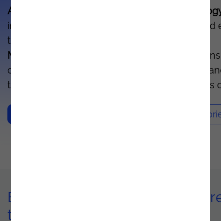
Azure's artificial intelligence and IoT technolog
increases your organization's productivity and
the lifetime of each asset.
With Predictive
Maintenance
, you can monitor your operations
continuously, detect potential failures in adva
trigger maintenance actions before problems o
Contacts
Sucess Stori
Benefits of implementing Azur
technology