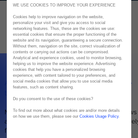
WE USE COOKIES TO IMPROVE YOUR EXPERIENCE
Cookies help to improve navigation on the website,
Azure
personalize your visit and give you access to social
networking features. Thus, these are the cookies we use:
CONSTANTLY INNOVATING WITH AZURE
essential cookies that ensure the proper functioning of the
website and its navigation, guaranteeing a secure connection.
Without them, navigation on the site, correct visualization of
contents or carrying out actions can be compromised.
Analytical and experience cookies, used to monitor browsing,
helping us to improve the website experience. Advertising
cookies that help you have a personalized browsing
experience, with content tailored to your preferences, and
social media cookies that allow you to use social media
Advantages and characteristics of Azure
features, such as content sharing.
technology
Do you consent to the use of these cookies?
To find out more about what cookies are and/or more details
Microsoft Azure's hybrid cloud platform allows
on how we use them, please see our
Cookies Usage Policy
.
access your organization's information securel
flexibly, whenever and wherever needed.