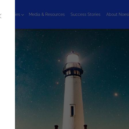
chnologies
Media & Resources
Success Stories
About Noes