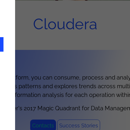
Cloudera
 platform, you can consume, process and analys
tects patterns and explores trends across multi
ical information analysis for each operation withi
 Gartner's 2017 Magic Quadrant for Data Managem
Contacts
Success Stories