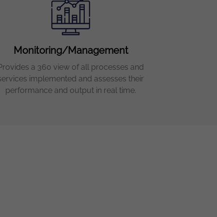
Monitoring/Management
Provides a 360 view of all processes and
services implemented and assesses their
performance and output in real time.