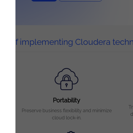
its of implementing Cloudera tech
Portability
T
ta
Preserve business flexibility and minimize
d
cloud lock-in.