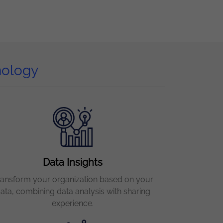
nology
Data Insights
ransform your organization based on your
ata, combining data analysis with sharing
experience.