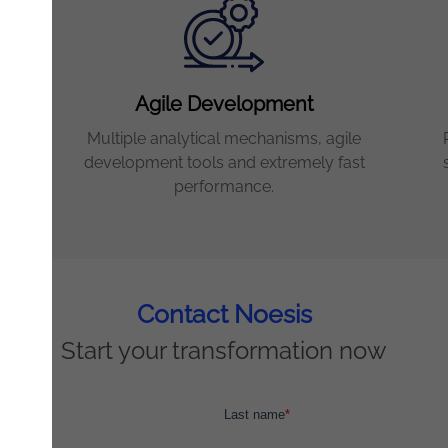
Agile Development
Multiple analytical mechanisms, agile
and
development tools and extremely fast
performance.
Contact Noesis
Start your transformation now