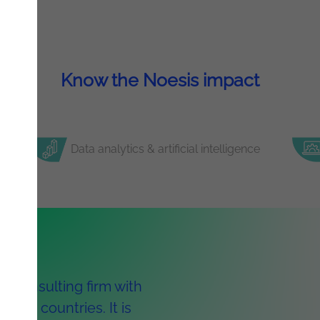
Know the Noesis impact
Data analytics & artificial intelligence
y consulting firm with
ight countries. It is