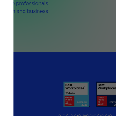
 1,300 professionals
ormation and business
rlands