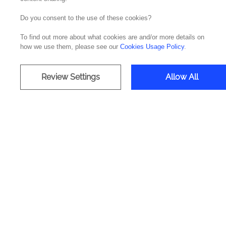
Do you consent to the use of these cookies?
To find out more about what cookies are and/or more details on
how we use them, please see our
Cookies Usage Policy
.
Review Settings
Allow All
The Cloudera, a data management
making process. This technology de
and develop a crit
Cloudera is a leader in the