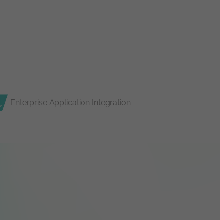
Enterprise Application Integration