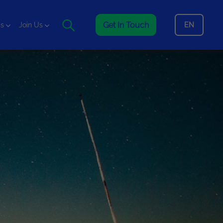
Get In Touch
EN
is
Join Us