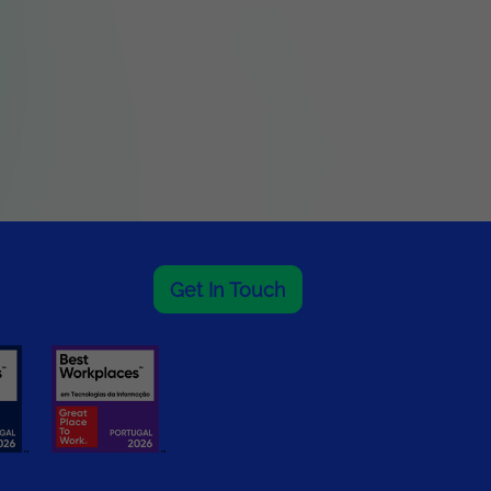
Get In Touch