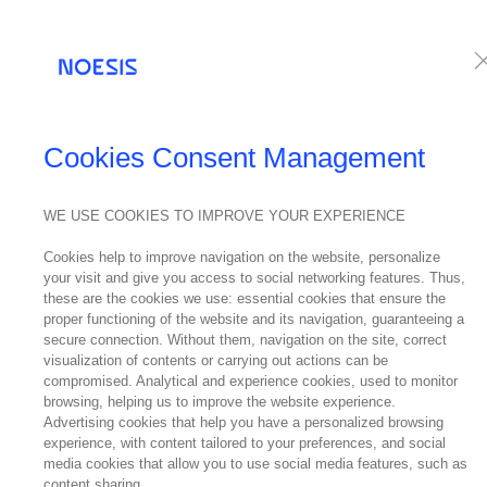
Services
Te
Cookies Consent Management
WE USE COOKIES TO IMPROVE YOUR EXPERIENCE
Cookies help to improve navigation on the website, personalize
your visit and give you access to social networking features. Thus,
these are the cookies we use: essential cookies that ensure the
proper functioning of the website and its navigation, guaranteeing a
secure connection. Without them, navigation on the site, correct
visualization of contents or carrying out actions can be
compromised. Analytical and experience cookies, used to monitor
browsing, helping us to improve the website experience.
Advertising cookies that help you have a personalized browsing
experience, with content tailored to your preferences, and social
media cookies that allow you to use social media features, such as
content sharing.