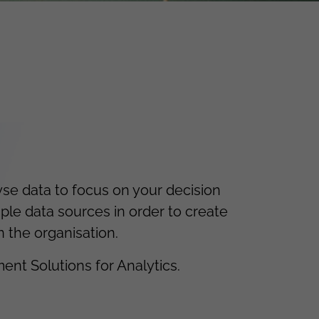
e data to focus on your decision
ple data sources in order to create
n the organisation.
ent Solutions for Analytics.